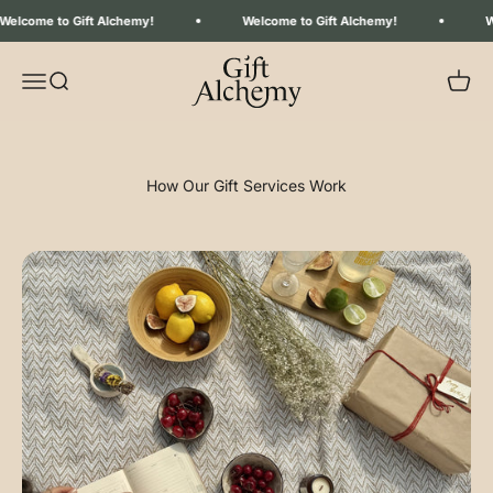
Skip to content
come to Gift Alchemy!
Welcome to Gift Alchemy!
Welc
Gift Alchemy
Menu
Search
Your C
How Our Gift Services Work