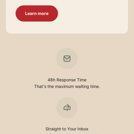
Learn more
48h Response Time
That's the maximum waiting time.
Straight to Your Inbox