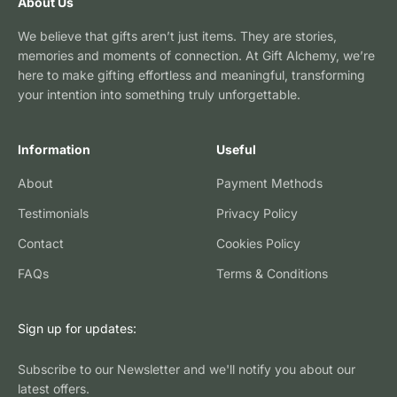
About Us
We believe that gifts aren’t just items. They are stories,
memories and moments of connection. At Gift Alchemy, we’re
here to make gifting effortless and meaningful, transforming
your intention into something truly unforgettable.
Information
Useful
About
Payment Methods
Testimonials
Privacy Policy
Contact
Cookies Policy
FAQs
Terms & Conditions
Sign up for updates:
Subscribe to our Newsletter and we'll notify you about our
latest offers.