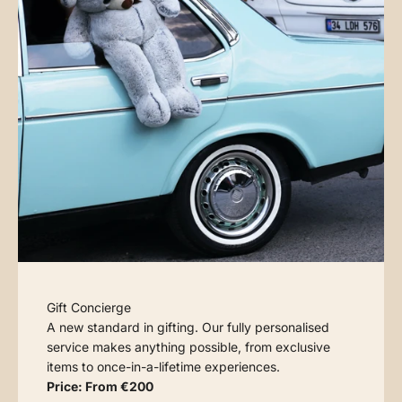
Gift Concierge
A new standard in gifting. Our fully personalised
service makes anything possible, from exclusive
items to once-in-a-lifetime experiences.
Price: From €200