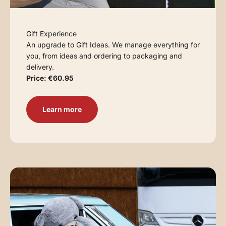
Gift Experience
An upgrade to Gift Ideas. We manage everything for
you, from ideas and ordering to packaging and
delivery.
Price: €60.95
Learn more