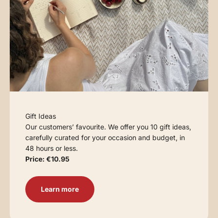
Gift Ideas
Our customers’ favourite. We offer you 10 gift ideas,
carefully curated for your occasion and budget, in
48 hours or less.
Price: €10.95
Learn more