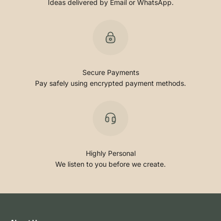
Ideas delivered by Email or WhatsApp.
Secure Payments
Pay safely using encrypted payment methods.
Highly Personal
We listen to you before we create.