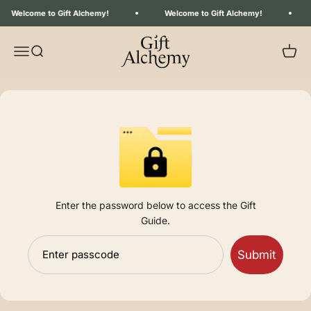
Skip to content
Welcome to Gift Alchemy!
Welcome to Gift Alchemy!
Gift Alchemy
Menu
Search
Your C
Enter the password below to access the Gift
Guide.
Submit